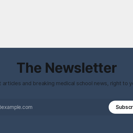
The Newsletter
t articles and breaking medical school news, right to y
Subscr