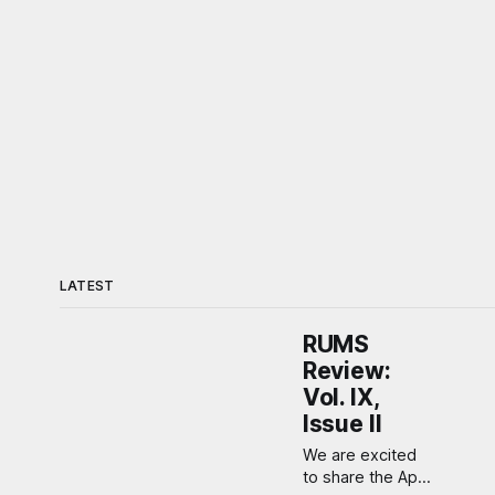
LATEST
RUMS
Review:
Vol. IX,
Issue II
We are excited
to share the April