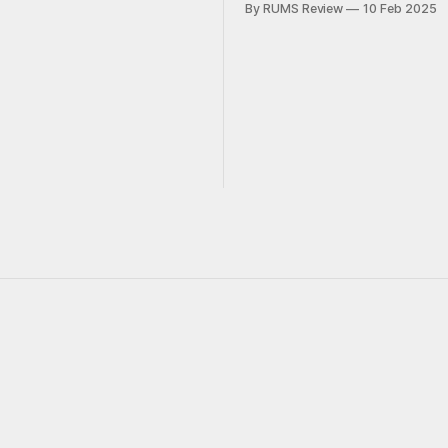
By RUMS Review
10 Feb 2025