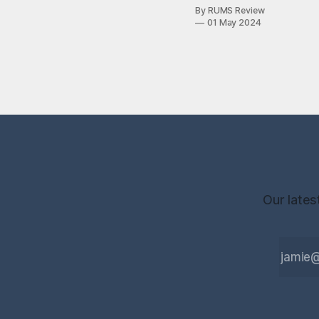
2024 online
By RUMS Review
edition of the
01 May 2024
RUMS Review
magazine, now
available to read
here. This
volume is
particularly
special, as it
marks 25 years
of RUMS—the
Royal
Free, University
College
Our lates
and Middlesex
Medical Students
Society—from
which this
magazine
inherits both
name and