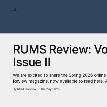
RUMS Review: Vol
Issue II
We are excited to share the Spring 2026 online
Review magazine, now available to read here. A note from our Editor-
in-Chief, Anna Baker: We’ve just returned from the Student Publication
By RUMS Review
06 May 2026
Awards National Conference where we were sho
Science Publication and Harshitaa