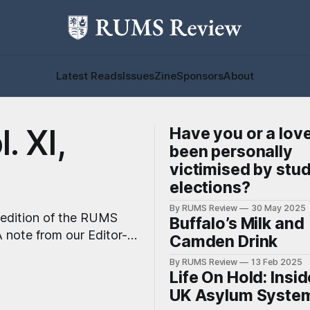
Latest Reads
Issues
Zine
Sponsors
About
. XI,
Have you or a lov
been personally
victimised by stu
elections?
By RUMS Review
30 May 2025
 edition of the RUMS
Buffalo’s Milk and
Camden Drink
By RUMS Review
13 Feb 2025
rtlisted for Best
Life On Hold: Insid
UK Asylum Syste