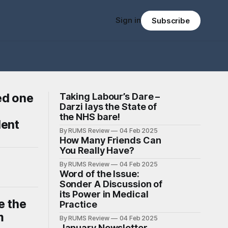
Sign in
Subscribe
ed one
Taking Labour’s Dare –
Darzi lays the State of
the NHS bare!
dent
By RUMS Review
04 Feb 2025
How Many Friends Can
You Really Have?
By RUMS Review
04 Feb 2025
Word of the Issue:
Sonder A Discussion of
its Power in Medical
e the
Practice
m
By RUMS Review
04 Feb 2025
January Newsletter -