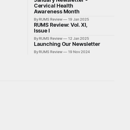
Cervical Health
Awareness Month
By RUMS Review
19 Jan 2025
RUMS Review: Vol. XI,
Issue I
By RUMS Review
12 Jan 2025
Launching Our Newsletter
By RUMS Review
19 Nov 2024