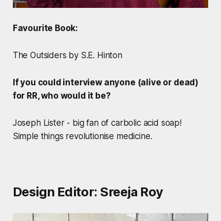
Favourite Book:
The Outsiders by S.E. Hinton
If you could interview anyone (alive or dead)
for RR, who would it be?
Joseph Lister - big fan of carbolic acid soap!
Simple things revolutionise medicine.
Design Editor: Sreeja Roy