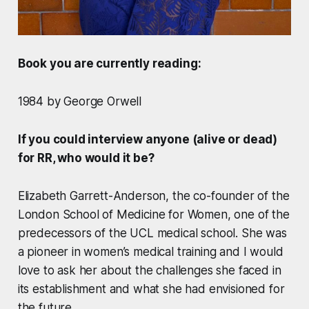
Book you are currently reading:
1984 by George Orwell
If you could interview anyone (alive or dead)
for RR, who would it be?
Elizabeth Garrett-Anderson, the co-founder of the
London School of Medicine for Women, one of the
predecessors of the UCL medical school. She was
a pioneer in women’s medical training and I would
love to ask her about the challenges she faced in
its establishment and what she had envisioned for
the future.