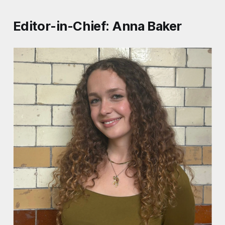
Editor-in-Chief: Anna Baker