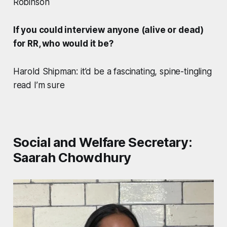
Robinson
If you could interview anyone (alive or dead)
for RR, who would it be?
Harold Shipman: it’d be a fascinating, spine-tingling
read I’m sure
Social and Welfare Secretary:
Saarah Chowdhury