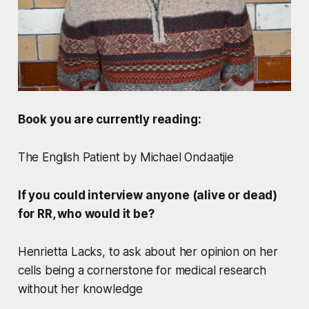
Book you are currently reading:
The English Patient by Michael Ondaatjie
If you could interview anyone (alive or dead)
for RR, who would it be?
Henrietta Lacks, to ask about her opinion on her
cells being a cornerstone for medical research
without her knowledge