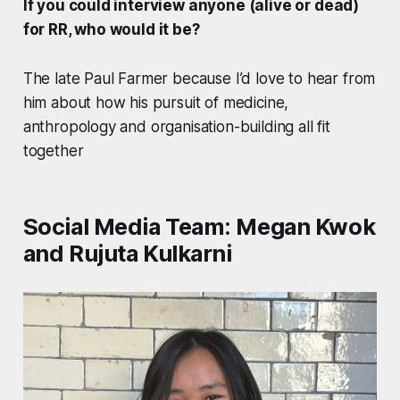
If you could interview anyone (alive or dead)
for RR, who would it be?
The late Paul Farmer because I’d love to hear from
him about how his pursuit of medicine,
anthropology and organisation-building all fit
together
Social Media Team: Megan Kwok
and Rujuta Kulkarni