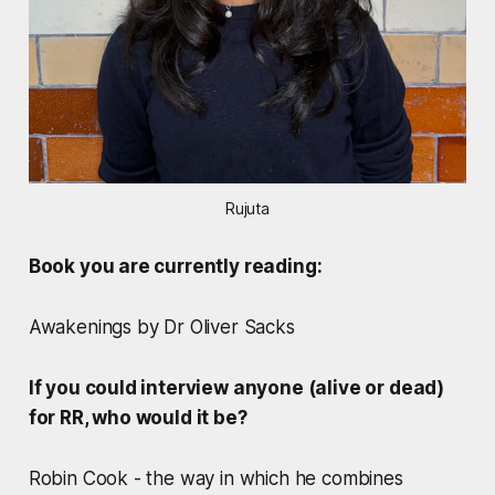
Rujuta
Book you are currently reading:
Awakenings by Dr Oliver Sacks
If you could interview anyone (alive or dead)
for RR, who would it be?
Robin Cook - the way in which he combines