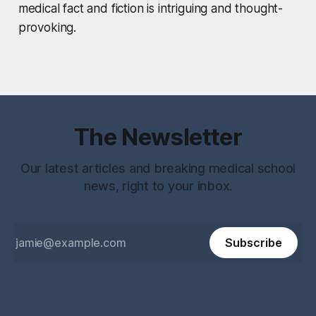
medical fact and fiction is intriguing and thought-
provoking.
The Newsletter
Our latest articles and breaking medical school
news, right to your inbox.
Subscribe