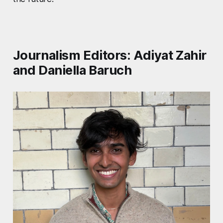
Journalism Editors: Adiyat Zahir
and Daniella Baruch