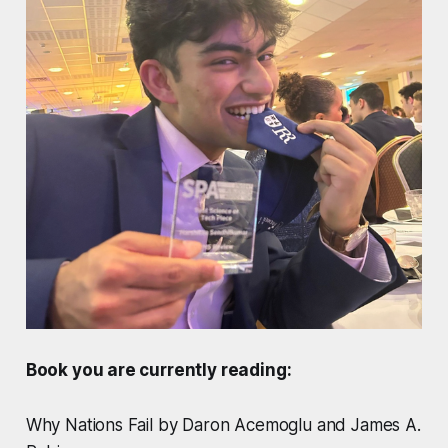
Book you are currently reading:
Why Nations Fail by Daron Acemoglu and James A.