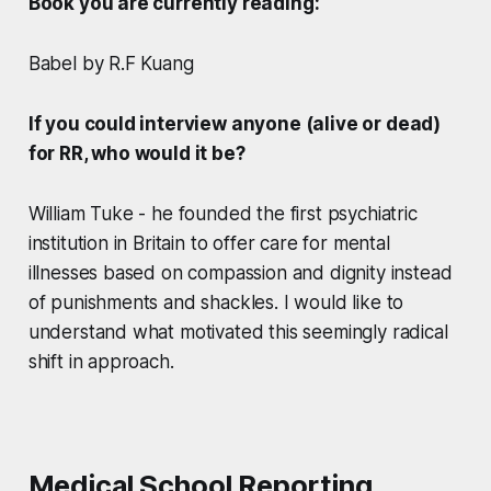
Book you are currently reading:
Babel by R.F Kuang
If you could interview anyone (alive or dead)
for RR, who would it be?
William Tuke - he founded the first psychiatric
institution in Britain to offer care for mental
illnesses based on compassion and dignity instead
of punishments and shackles. I would like to
understand what motivated this seemingly radical
shift in approach.
Medical School Reporting