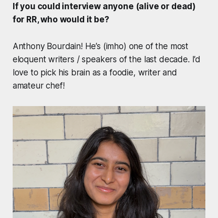
If you could interview anyone (alive or dead)
for RR, who would it be?
Anthony Bourdain! He’s (imho) one of the most
eloquent writers / speakers of the last decade. I’d
love to pick his brain as a foodie, writer and
amateur chef!