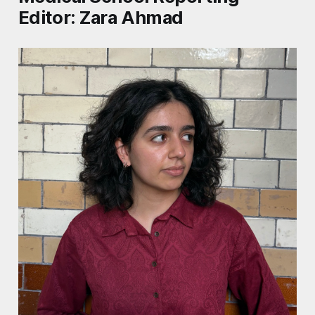
Editor: Zara Ahmad