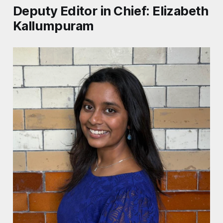
Deputy Editor in Chief: Elizabeth
Kallumpuram