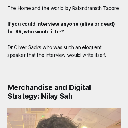
The Home and the World by Rabindranath Tagore
If you could interview anyone (alive or dead)
for RR, who would it be?
Dr Oliver Sacks who was such an eloquent
speaker that the interview would write itself.
Merchandise and Digital
Strategy: Nilay Sah