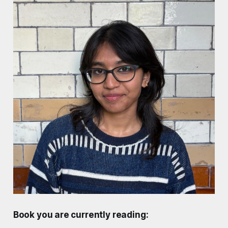
Book you are currently reading: