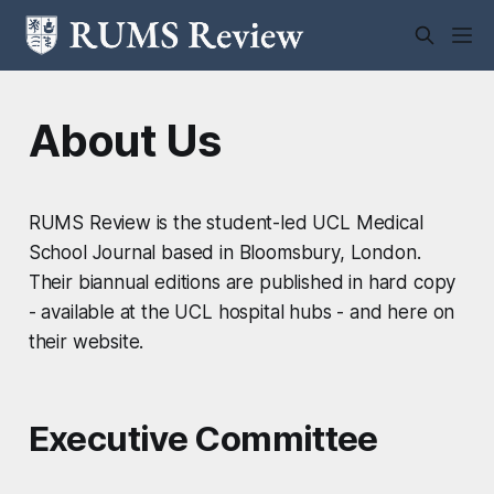
About Us
RUMS Review is the student-led UCL Medical
School Journal based in Bloomsbury, London.
Their biannual editions are published in hard copy
- available at the UCL hospital hubs - and here on
their website.
Executive Committee