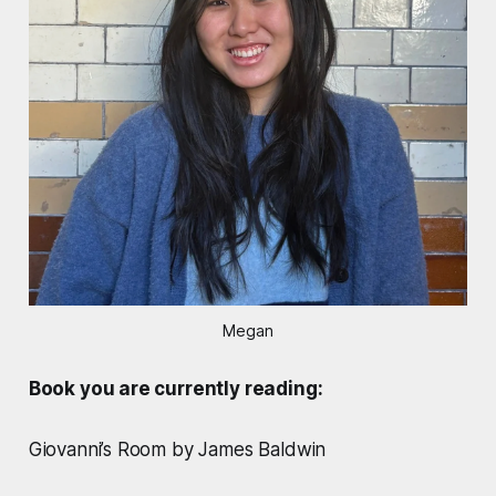
Megan
Book you are currently reading:
Giovanni’s Room by James Baldwin