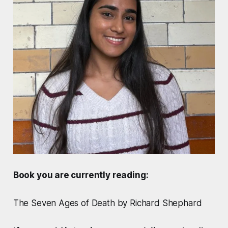
Book you are currently reading:
The Seven Ages of Death by Richard Shephard