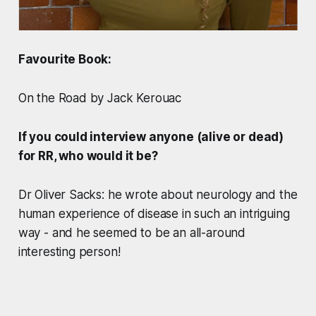
Favourite Book:
On the Road by Jack Kerouac
If you could interview anyone (alive or dead)
for RR, who would it be?
Dr Oliver Sacks: he wrote about neurology and the
human experience of disease in such an intriguing
way - and he seemed to be an all-around
interesting person!