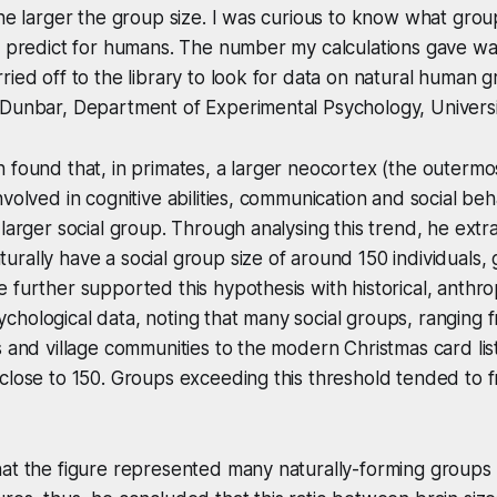
the larger the group size. I was curious to know what group
t predict for humans. The number my calculations gave was
ried off to the library to look for data on natural human g
 Dunbar, Department of Experimental Psychology, Universi
 found that, in primates, a larger neocortex (the outermos
volved in cognitive abilities, communication and social beha
 larger social group. Through analysing this trend, he extr
rally have a social group size of around 150 individuals, g
 further supported this hypothesis with historical, anthro
hological data, noting that many social groups, ranging f
s and village communities to the modern Christmas card li
close to 150. Groups exceeding this threshold tended to 
at the figure represented many naturally-forming groups 