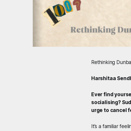
Rethinking Dunbar
Harshitaa Send
Ever find yourse
socialising? Su
urge to cancel f
It’s a familiar fe