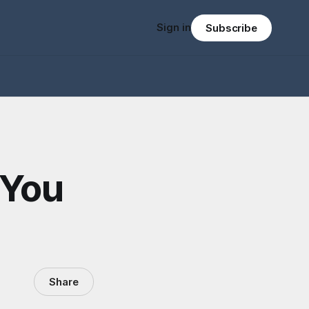
Sign in
Subscribe
 You
Share