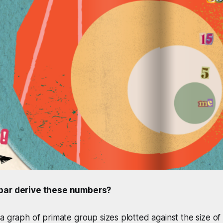
bar derive these numbers?
a graph of primate group sizes plotted against the size of t