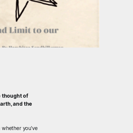
e thought of
arth, and the
ing whether you’ve