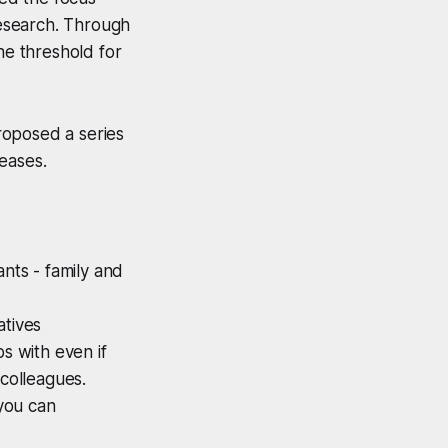
research. Through
he threshold for
roposed a series
reases.
ants - family and
atives
s with even if
 colleagues.
you can