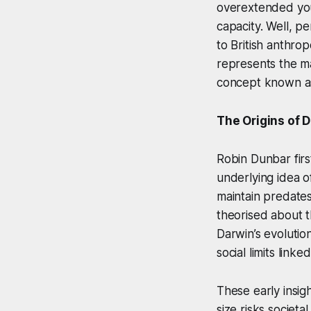
overextended your 
capacity. Well, per
to British anthro
represents the m
concept known as
The Origins of 
Robin Dunbar firs
underlying idea of
maintain predates
theorised about t
Darwin’s evolution
social limits link
These early insig
size risks societ