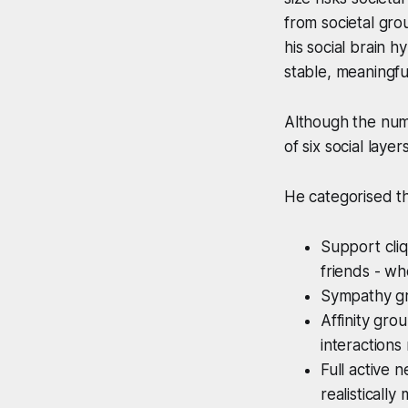
from societal gro
his social brain 
stable, meaningfu
Although the num
of six social laye
He categorised t
Support cliq
friends - wh
Sympathy gro
Affinity gro
interactions
Full active
realistically