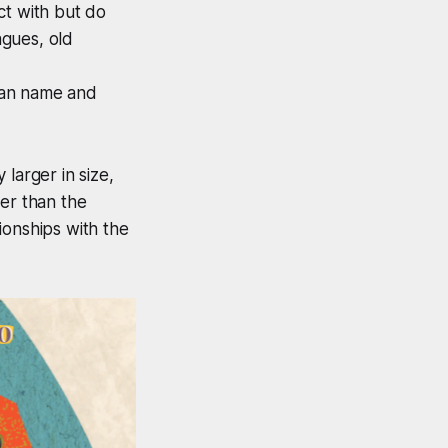
ct with but do
agues, old
can name and
larger in size,
er than the
ionships with the