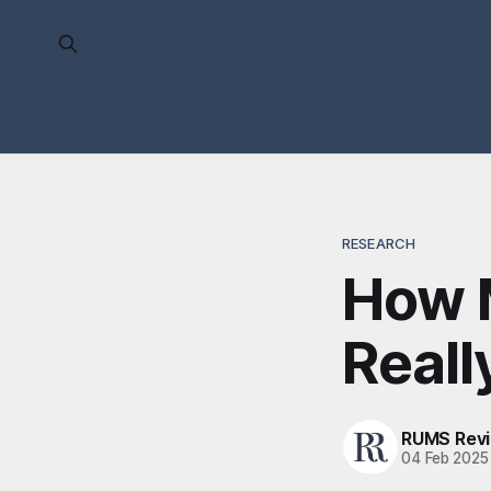
RESEARCH
How 
Reall
RUMS Rev
04 Feb 2025