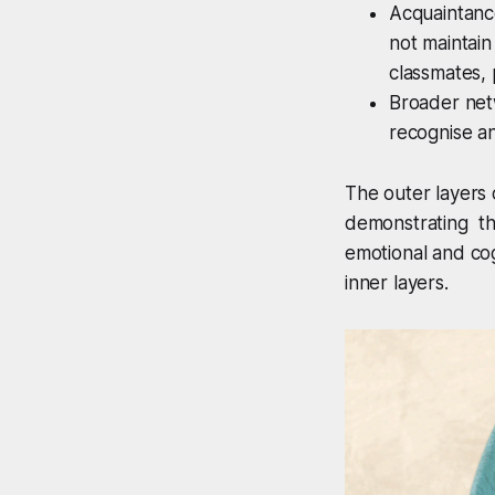
Acquaintance
not maintain
classmates, 
Broader net
recognise an
The outer layers 
demonstrating the
emotional and cog
inner layers.