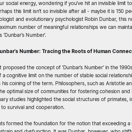
social energy, wondering if you’ve hit an invisible limit to
haps this limit isn’t so invisible after all - maybe it is 150 
pologist and evolutionary psychologist Robin Dunbar, this
aximum number of meaningful relationships we can maintai
 ‘Dunbar’s Number’.
Dunbar’s Number: Tracing the Roots of Human Connec
t proposed the concept of ‘Dunbar’s Number’ in the 1990s
 a cognitive limit on the number of stable social relations
 his coining of the term. Philosophers, such as Aristotle an
he optimal size of communities for fostering cohesion and
ary studies highlighted the social structures of primates, i
ed to survival and cooperation.
hts formed the foundation for the notion that exceeding a
al strain and dysfunction. It was Dunbar, however, who shif