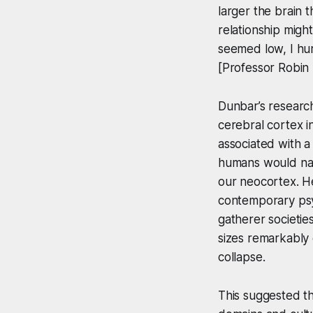
larger the brain 
relationship migh
seemed low, I hur
[Professor Robin
Dunbar’s research
cerebral cortex in
associated with a
humans would natu
our neocortex. He
contemporary psyc
gatherer societie
sizes remarkably 
collapse.
This suggested th