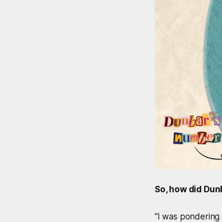
So, how did Dun
“I was pondering 