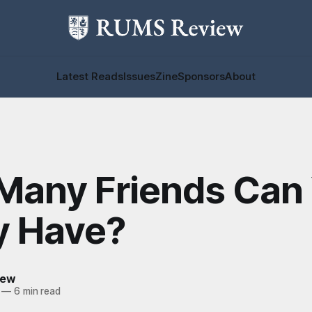
Latest Reads
Issues
Zine
Sponsors
About
Many Friends Can
y Have?
iew
—
6 min read