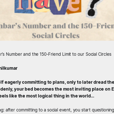
’s Number and the 150-Friend Limit to our Social Circles
hilkumar
lf eagerly committing to plans, only to later dread th
ddenly, your bed becomes the most inviting place on E
eels like the most logical thing in the world…
eling: after committing to a social event, you start question