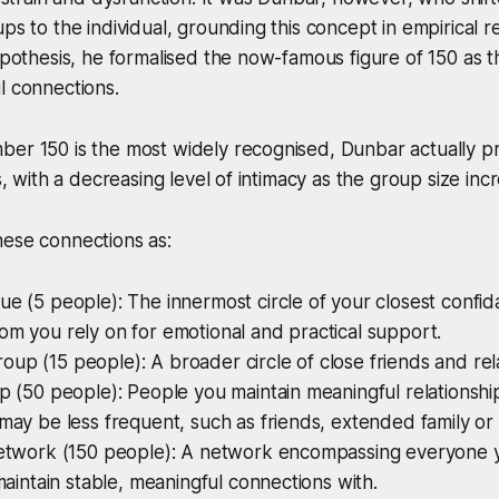
ups to the individual, grounding this concept in empirical 
hypothesis, he formalised the now-famous figure of 150 as t
l connections.
ber 150 is the most widely recognised, Dunbar actually p
rs, with a decreasing level of intimacy as the group size inc
hese connections as:
ue (5 people): The innermost circle of your closest confid
om you rely on for emotional and practical support.
up (15 people): A broader circle of close friends and rel
up (50 people): People you maintain meaningful relationship
 may be less frequent, such as friends, extended family or
 network (150 people): A network encompassing everyone 
 maintain stable, meaningful connections with.