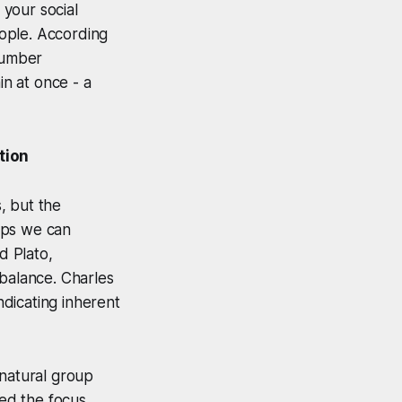
 your social
people. According
 number
n at once - a
tion
, but the
hips we can
d Plato,
 balance. Charles
ndicating inherent
 natural group
ted the focus