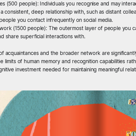
s (500 people): Individuals you recognise and may intera
 a consistent, deep relationship with, such as distant colle
people you contact infrequently on social media.
work (1500 people): The outermost layer of people you 
d share superficial interactions with.
of acquaintances and the broader network are significantly 
 limits of human memory and recognition capabilities rath
nitive investment needed for maintaining meaningful relat