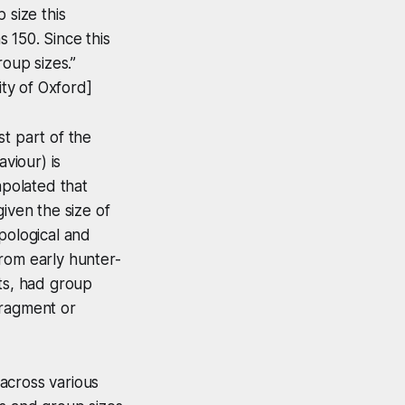
 size this
 150. Since this
roup sizes.”
ty of Oxford]
t part of the
viour) is
apolated that
iven the size of
pological and
rom early hunter-
sts, had group
fragment or
across various