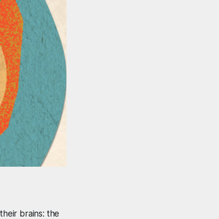
heir brains: the