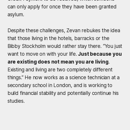
can only apply for once they have been granted
asylum.
Despite these challenges, Zevan rebukes the idea
that those living in the hotels, barracks or the
Bibby Stockholm would rather stay there. “You just
want to move on with your life.
Just because you
are existing does not mean you are living
.
Existing and living are two completely different
things.” He now works as a science technician at a
secondary school in London, and is working to
build financial stability and potentially continue his
studies.