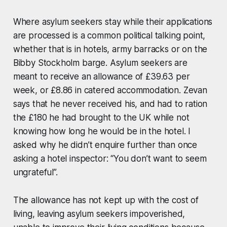
Where asylum seekers stay while their applications
are processed is a common political talking point,
whether that is in hotels, army barracks or on the
Bibby Stockholm barge. Asylum seekers are
meant to receive an allowance of £39.63 per
week, or £8.86 in catered accommodation. Zevan
says that he never received his, and had to ration
the £180 he had brought to the UK while not
knowing how long he would be in the hotel. I
asked why he didn’t enquire further than once
asking a hotel inspector: “You don’t want to seem
ungrateful”.
The allowance has not kept up with the cost of
living, leaving asylum seekers impoverished,