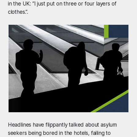
in the UK: “I just put on three or four layers of
clothes.”.
Headlines have flippantly talked about asylum
seekers being bored in the hotels, failing to