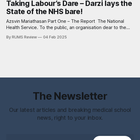
Taking Labour’s Dare – Darzi lays the
use. It circles through my mind again. Red sputum. Lung
State of the NHS bare!
abscess. No reference
Azsvin Mariathasan Part One – The Report The National
Health Service. To the public, an organisation dear to the
heart of British culture. To doctors, the cause of many
By RUMS Review
04 Feb 2025
sleepless nights. To politicians a nightmare of which there is
no escape. The organisation is riddled from top to bottom
with diseased
The Newsletter
Our latest articles and breaking medical school
news, right to your inbox.