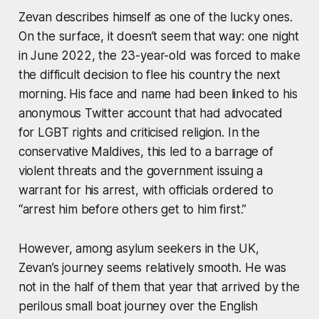
Zevan describes himself as one of the lucky ones.
On the surface, it doesn’t seem that way: one night
in June 2022, the 23-year-old was forced to make
the difficult decision to flee his country the next
morning. His face and name had been linked to his
anonymous Twitter account that had advocated
for LGBT rights and criticised religion. In the
conservative Maldives, this led to a barrage of
violent threats and the government issuing a
warrant for his arrest, with officials ordered to
“arrest him before others get to him first.”
However, among asylum seekers in the UK,
Zevan’s journey seems relatively smooth. He was
not in the half of them that year that arrived by the
perilous small boat journey over the English