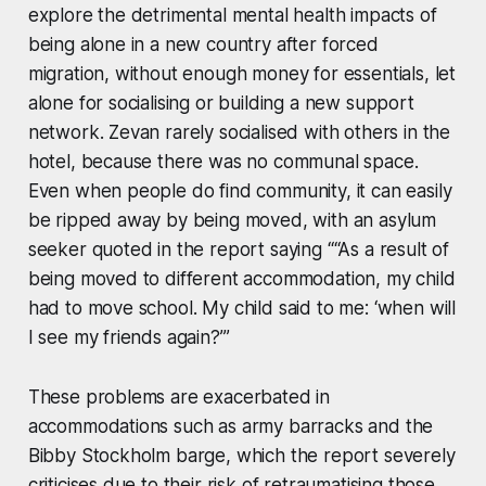
explore the detrimental mental health impacts of
being alone in a new country after forced
migration, without enough money for essentials, let
alone for socialising or building a new support
network. Zevan rarely socialised with others in the
hotel, because there was no communal space.
Even when people do find community, it can easily
be ripped away by being moved, with an asylum
seeker quoted in the report saying ““As a result of
being moved to different accommodation, my child
had to move school. My child said to me: ‘when will
I see my friends again?’”
These problems are exacerbated in
accommodations such as army barracks and the
Bibby Stockholm barge, which the report severely
criticises due to their risk of retraumatising those