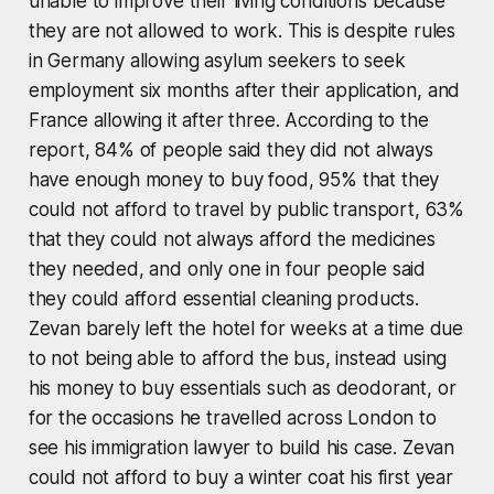
unable to improve their living conditions because
they are not allowed to work. This is despite rules
in Germany allowing asylum seekers to seek
employment six months after their application, and
France allowing it after three. According to the
report, 84% of people said they did not always
have enough money to buy food, 95% that they
could not afford to travel by public transport, 63%
that they could not always afford the medicines
they needed, and only one in four people said
they could afford essential cleaning products.
Zevan barely left the hotel for weeks at a time due
to not being able to afford the bus, instead using
his money to buy essentials such as deodorant, or
for the occasions he travelled across London to
see his immigration lawyer to build his case. Zevan
could not afford to buy a winter coat his first year