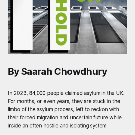
By Saarah Chowdhury
In 2023, 84,000 people claimed asylum in the UK.
For months, or even years, they are stuck in the
limbo of the asylum process, left to reckon with
their forced migration and uncertain future while
inside an often hostile and isolating system.