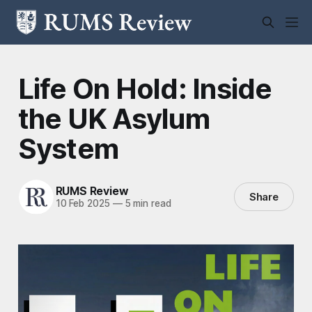
Life On Hold: Inside
the UK Asylum
System
RUMS Review
Share
10 Feb 2025
—
5 min read