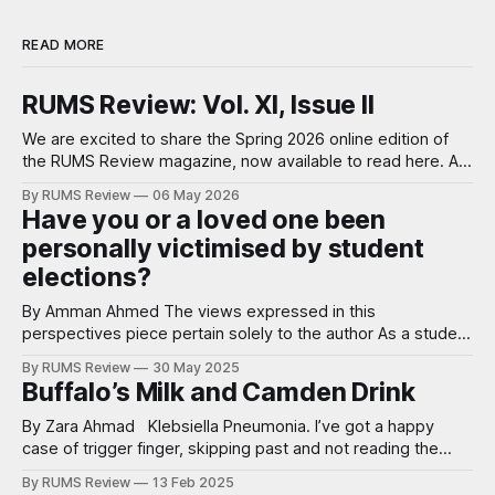
READ MORE
RUMS Review: Vol. XI, Issue II
We are excited to share the Spring 2026 online edition of
the RUMS Review magazine, now available to read here. A
note from our Editor-in-Chief, Anna Baker: We’ve just
By RUMS Review
06 May 2026
returned from the Student Publication Awards National
Have you or a loved one been
Conference where we were shortlisted for Best Science
personally victimised by student
Publication and Harshitaa
elections?
By Amman Ahmed The views expressed in this
perspectives piece pertain solely to the author As a student
ambassador I have worked at open days, offer holder days
By RUMS Review
30 May 2025
and even interviews. One of the main things we preach to
Buffalo’s Milk and Camden Drink
potential medical students is the wonder of RUMS as a
student
By Zara Ahmad Klebsiella Pneumonia. I’ve got a happy
case of trigger finger, skipping past and not reading the
explanation on my choice of question bank. Klebsiella - the
By RUMS Review
13 Feb 2025
bacteria implicated in cases of pneumonia involving alcohol