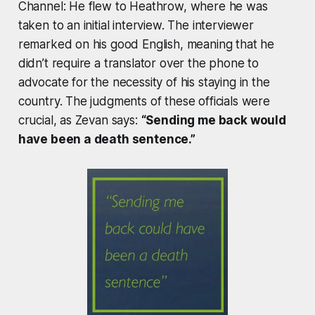
Channel: He flew to Heathrow, where he was
taken to an initial interview. The interviewer
remarked on his good English, meaning that he
didn’t require a translator over the phone to
advocate for the necessity of his staying in the
country. The judgments of these officials were
crucial, as Zevan says:
“Sending me back would
have been a death sentence.”