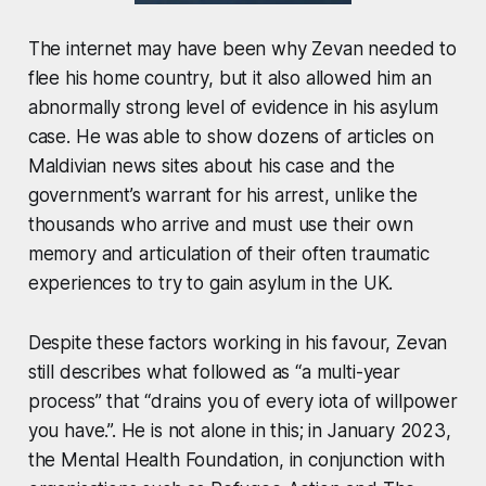
The internet may have been why Zevan needed to
flee his home country, but it also allowed him an
abnormally strong level of evidence in his asylum
case. He was able to show dozens of articles on
Maldivian news sites about his case and the
government’s warrant for his arrest, unlike the
thousands who arrive and must use their own
memory and articulation of their often traumatic
experiences to try to gain asylum in the UK.
Despite these factors working in his favour, Zevan
still describes what followed as “a multi-year
process” that “drains you of every iota of willpower
you have.”. He is not alone in this; in January 2023,
the Mental Health Foundation, in conjunction with