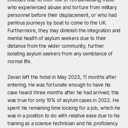
who experienced abuse and torture from military
personnel before their displacement, or who had
perilous journeys by boat to come to the UK.
Furthermore, they may diminish the integration and
mental health of asylum seekers due to their
distance from the wider community, further
isolating asylum seekers from any semblance of
normal life.
Zevan left the hotel in May 2023, 11 months after
entering. He was fortunate enough to have his
case heard three months after he had arrived; this
was true for only 10% of asylum cases in 2022. He
spent his remaining time looking for a job, which he
was in a position to do with relative ease due to his
training as a science technician and his proficiency