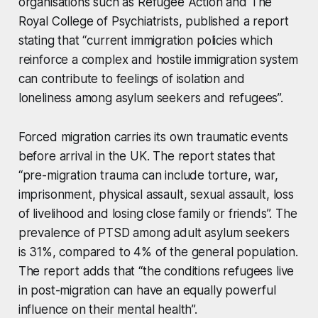
organisations such as Refugee Action and The
Royal College of Psychiatrists, published a report
stating that “current immigration policies which
reinforce a complex and hostile immigration system
can contribute to feelings of isolation and
loneliness among asylum seekers and refugees”.
Forced migration carries its own traumatic events
before arrival in the UK. The report states that
“pre-migration trauma can include torture, war,
imprisonment, physical assault, sexual assault, loss
of livelihood and losing close family or friends”. The
prevalence of PTSD among adult asylum seekers
is 31%, compared to 4% of the general population.
The report adds that “the conditions refugees live
in post-migration can have an equally powerful
influence on their mental health”.