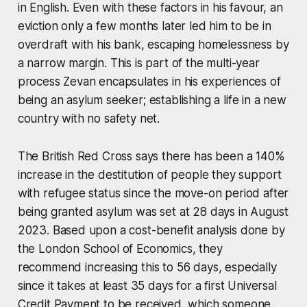
in English. Even with these factors in his favour, an
eviction only a few months later led him to be in
overdraft with his bank, escaping homelessness by
a narrow margin. This is part of the multi-year
process Zevan encapsulates in his experiences of
being an asylum seeker; establishing a life in a new
country with no safety net.
The British Red Cross says there has been a 140%
increase in the destitution of people they support
with refugee status since the move-on period after
being granted asylum was set at 28 days in August
2023. Based upon a cost-benefit analysis done by
the London School of Economics, they
recommend increasing this to 56 days, especially
since it takes at least 35 days for a first Universal
Credit Payment to be received, which someone